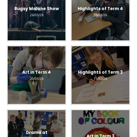
Bugsy Malone Show
Highlights of Term 4
26/03/26
26/03/26
Art in Term 4
Highlights of Term 3
20/03/26
11/02/26
Drama at
Art in Term 3