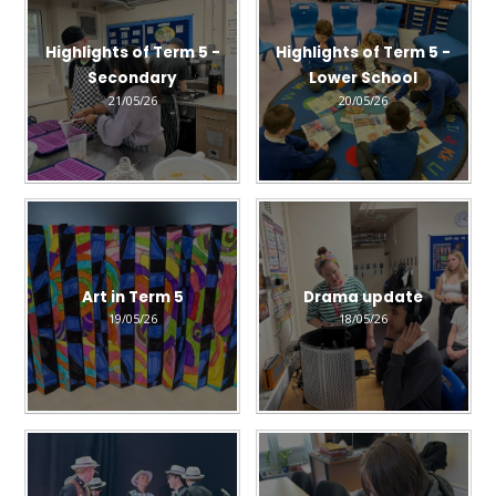
Highlights of Term 5 -
Highlights of Term 5 -
Secondary
Lower School
21/05/26
20/05/26
Art in Term 5
Drama update
19/05/26
18/05/26