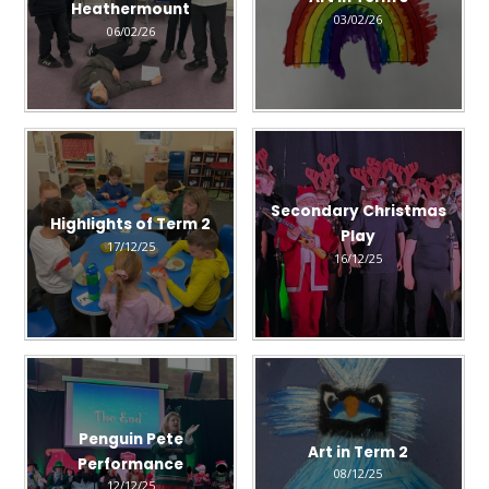
Heathermount
03/02/26
06/02/26
Secondary Christmas
Highlights of Term 2
Play
17/12/25
16/12/25
Penguin Pete
Art in Term 2
Performance
08/12/25
12/12/25