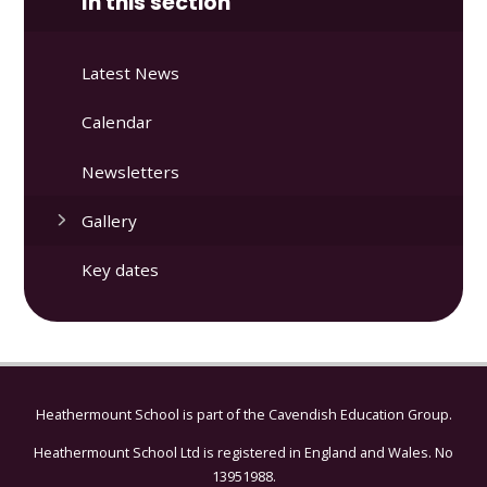
In this section
Latest News
Calendar
Newsletters
Gallery
Key dates
Heathermount School is part of the
Cavendish Education Group.
Heathermount School Ltd is registered in England and Wales. No
13951988.