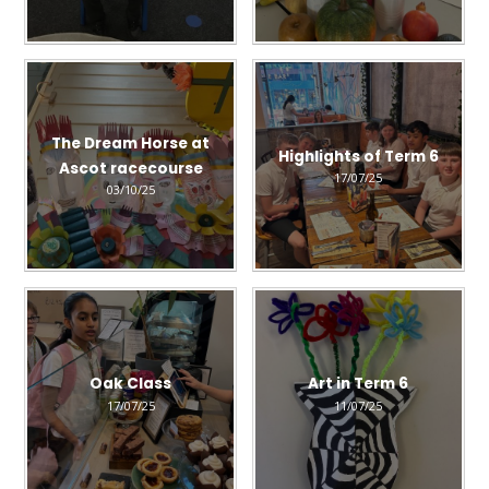
The Dream Horse at
Highlights of Term 6
Ascot racecourse
17/07/25
03/10/25
Oak Class
Art in Term 6
17/07/25
11/07/25