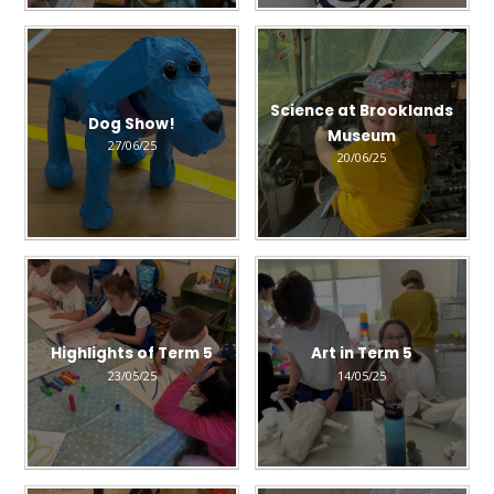
Science at Brooklands
Dog Show!
Museum
27/06/25
20/06/25
Highlights of Term 5
Art in Term 5
23/05/25
14/05/25