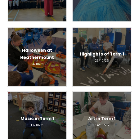
Halloween at
Highlights of Term 1
Heathermount
23/10/25
24/10/25
Music in Term 1
Art in Term 1
17/10/25
14/10/25