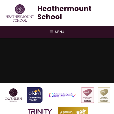
Skip to content ↓
Heathermount
School
MENU