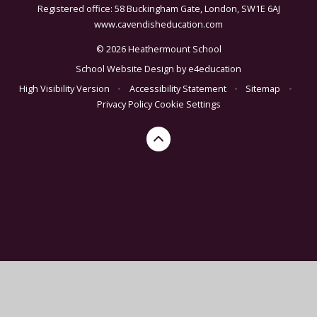
Registered office: 58 Buckingham Gate, London, SW1E 6AJ
www.cavendisheducation.com
© 2026 Heathermount School
School Website Design by
e4education
High Visibility Version
•
Accessibility Statement
•
Sitemap
•
Privacy Policy
Cookie Settings
Cookie Policy
This site uses cookies to store information on your computer.
Click here for more information