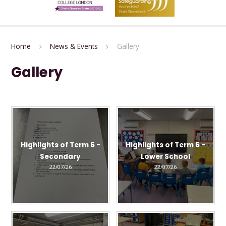
Home
News & Events
Gallery
Gallery
Highlights of Term 6 -
Highlights of Term 6 -
Secondary
Lower School
22/07/26
22/07/26