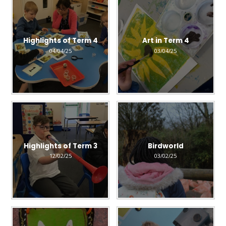
Highlights of Term 4
Art in Term 4
04/04/25
03/04/25
Highlights of Term 3
Birdworld
12/02/25
03/02/25