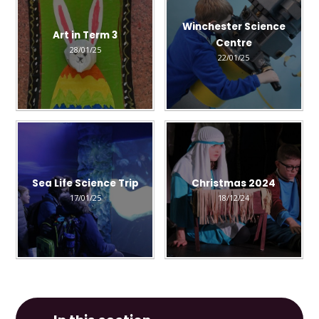
Winchester Science
Art in Term 3
Centre
28/01/25
22/01/25
Sea Life Science Trip
Christmas 2024
17/01/25
18/12/24