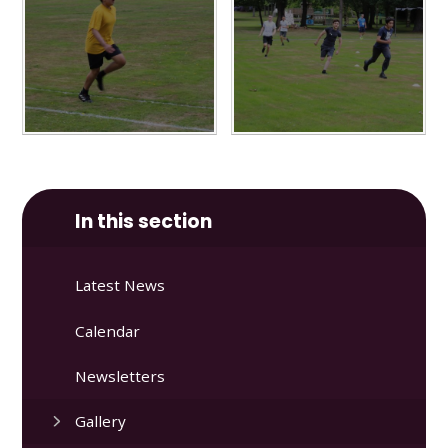
In this section
Latest News
Calendar
Newsletters
Gallery