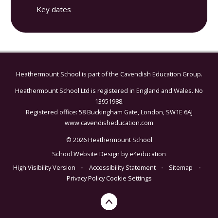
Key dates
Heathermount School is part of the
Cavendish Education Group.
Heathermount School Ltd is registered in England and Wales. No
13951988.
Registered office: 58 Buckingham Gate, London, SW1E 6AJ
www.cavendisheducation.com
© 2026 Heathermount School
School Website Design by
e4education
High Visibility Version
•
Accessibility Statement
•
Sitemap
•
Privacy Policy
Cookie Settings