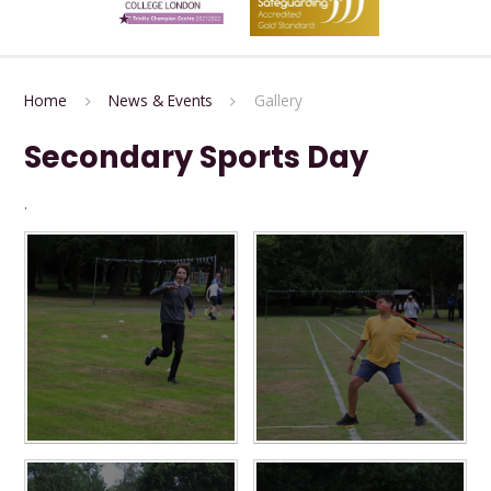
Home
News & Events
Gallery
Secondary Sports Day
.