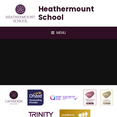
Skip to content ↓
Heathermount
School
MENU