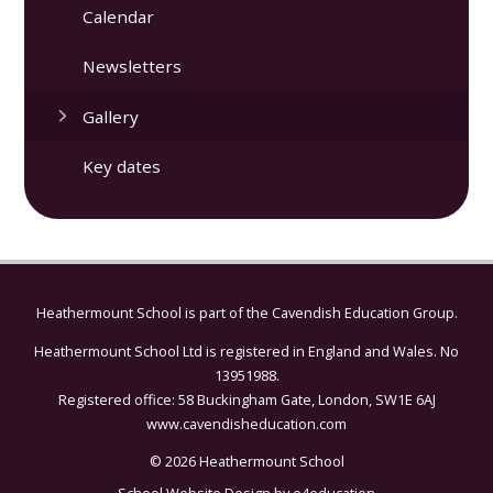
Calendar
Newsletters
Gallery
Key dates
Heathermount School is part of the
Cavendish Education Group.
Heathermount School Ltd is registered in England and Wales. No
13951988.
Registered office: 58 Buckingham Gate, London, SW1E 6AJ
www.cavendisheducation.com
© 2026 Heathermount School
School Website Design by
e4education