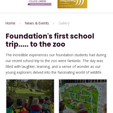
Home
News & Events
Gallery
Foundation's first school
trip..... to the zoo
The incredible experiences our foundation students had during
our recent school trip to the zoo were fantastic. The day was
filled with laughter, learning, and a sense of wonder as our
young explorers delved into the fascinating world of wildlife.