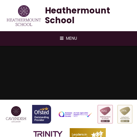
Skip to content ↓
Heathermount
School
MENU