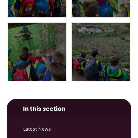
In this section
Latest News