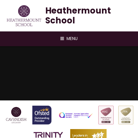
Skip to content ↓
Heathermount
School
MENU