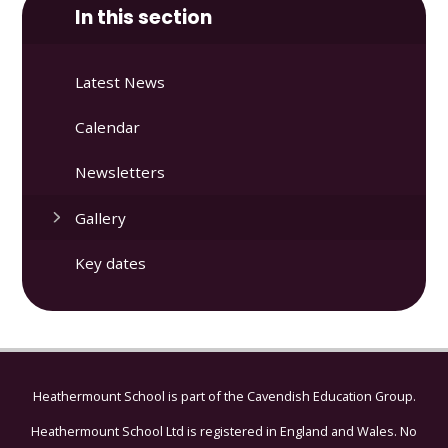
In this section
Latest News
Calendar
Newsletters
Gallery
Key dates
Heathermount School is part of the
Cavendish Education Group.
Heathermount School Ltd is registered in England and Wales. No