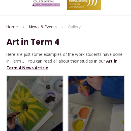
Home
News & Events
Gallery
Art in Term 4
Here are just some examples of the work students have done
in Term 3. You can read all about their studies in our
Art in
Term 4 News Article
.