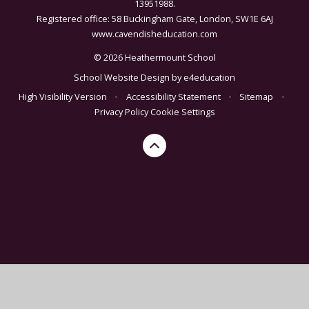
13951988.
Registered office: 58 Buckingham Gate, London, SW1E 6AJ
www.cavendisheducation.com
© 2026 Heathermount School
School Website Design by
e4education
High Visibility Version
•
Accessibility Statement
•
Sitemap
•
Privacy Policy
Cookie Settings
Cookie Policy
This site uses cookies to store information on your computer.
Click here for more information