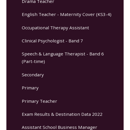
Drama Teacher
English Teacher - Maternity Cover (KS3-4)
Occupational Therapy Assistant
Clinical Psychologist - Band 7
Speech & Language Therapist - Band 6
(Part-time)
Secondary
Primary
Primary Teacher
Exam Results & Destination Data 2022
Assistant School Business Manager