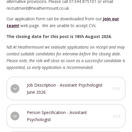
alternative provisions. Please call 01344 875101 or email
recruitment@heathermount.co.uk.
Our application form can be downloaded from our
Join our
team!
web page. We are unable to accept CVs.
The closing date for this post is 18th August 2026.
NB At Heathermount we evaluate applications on receipt and may
contact suitable candidates for interview before the closing date.
Please note, the role will close as soon as a successful candidate is
appointed, so early application is recommended.
Job Description - Assistant Psychologist
PDF
June 2026
Person Specification - Assistant
PDF
Psychologist