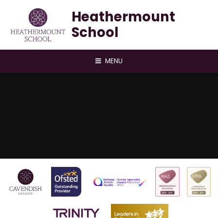
Skip to content ↓
Heathermount
School
MENU