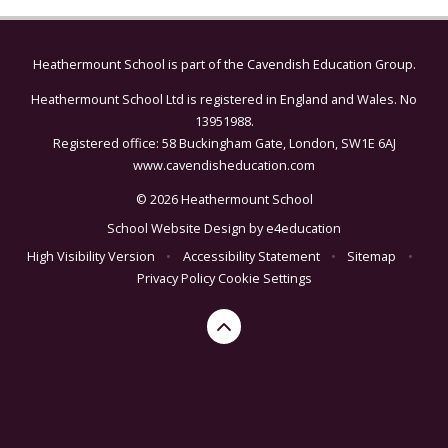
Heathermount School is part of the
Cavendish Education Group.
Heathermount School Ltd is registered in England and Wales. No
13951988.
Registered office: 58 Buckingham Gate, London, SW1E 6AJ
www.cavendisheducation.com
© 2026 Heathermount School
School Website Design by
e4education
High Visibility Version
•
Accessibility Statement
•
Sitemap
•
Privacy Policy
Cookie Settings