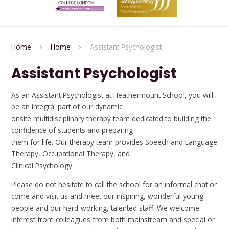
Home
Home
Assistant Psychologist
Assistant Psychologist
As an Assistant Psychologist at Heathermount School, you will
be an integral part of our dynamic
onsite multidisciplinary therapy team dedicated to building the
confidence of students and preparing
them for life. Our therapy team provides Speech and Language
Therapy, Occupational Therapy, and
Clinical Psychology.
Please do not hesitate to call the school for an informal chat or
come and visit us and meet our inspiring, wonderful young
people and our hard-working, talented staff. We welcome
interest from colleagues from both mainstream and special or