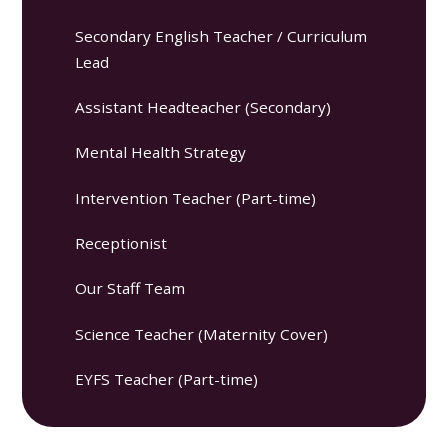
Secondary English Teacher / Curriculum
Lead
Assistant Headteacher (Secondary)
Mental Health Strategy
Intervention Teacher (Part-time)
Receptionist
Our Staff Team
Science Teacher (Maternity Cover)
EYFS Teacher (Part-time)