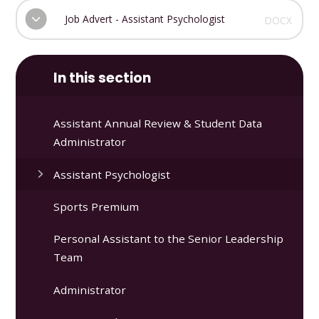
Job Advert - Assistant Psychologist
DOCX
In this section
Assistant Annual Review & Student Data
Administrator
Assistant Psychologist
Sports Premium
Personal Assistant to the Senior Leadership
Team
Administrator