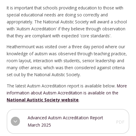
It is important that schools providing education to those with
special educational needs are doing so correctly and
appropriately. The National Autistic Society will award a school
with 'Autism Accreditation' if they believe through observation
that they are compliant with expected 'core standards'.
Heathermount was visited over a three day period where our
knowledge of autism was observed through teaching practice,
room layout, interaction with students, senior leadership and
many other areas; which was then considered against criteria
set out by the National Autistic Society.
The latest Autism Accreditation report is available below.
More
information about Autism Accreditation is available on the
National Autistic Society website
.
Advanced Autism Accreditation Report
PDF
March 2025