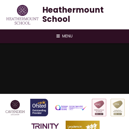
Skip to content ↓
Heathermount
School
MENU