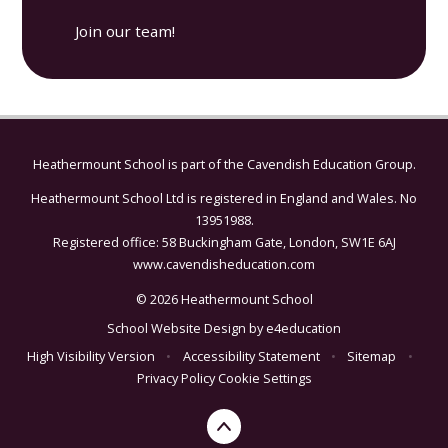
Join our team!
Heathermount School is part of the
Cavendish Education Group.
Heathermount School Ltd is registered in England and Wales. No
13951988.
Registered office: 58 Buckingham Gate, London, SW1E 6AJ
www.cavendisheducation.com
© 2026 Heathermount School
School Website Design by
e4education
High Visibility Version
•
Accessibility Statement
•
Sitemap
•
Privacy Policy
Cookie Settings