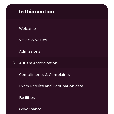
In this section
Welcome
Vision & Values
Admissions
Autism Accreditation
Compliments & Complaints
Exam Results and Destination data
Facilities
Governance