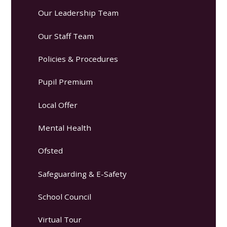
Our Leadership Team
Our Staff Team
Policies & Procedures
Pupil Premium
Local Offer
Mental Health
Ofsted
Safeguarding & E-Safety
School Council
Virtual Tour