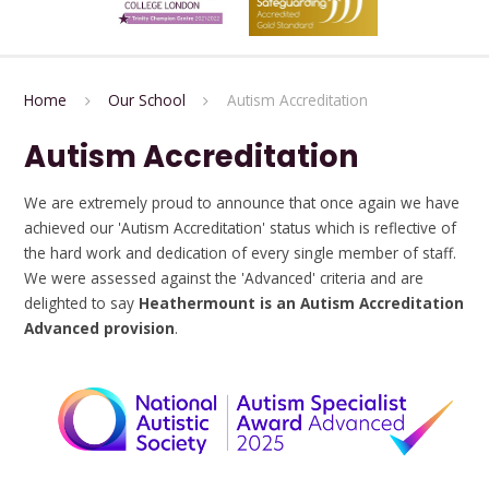
Home
Our School
Autism Accreditation
Autism Accreditation
We are extremely proud to announce that once again we have
achieved our 'Autism Accreditation' status which is reflective of
the hard work and dedication of every single member of staff.
We were assessed against the 'Advanced' criteria and are
delighted to say
Heathermount is an Autism Accreditation
Advanced provision
.